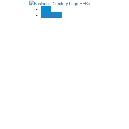
Blogs
Contact US