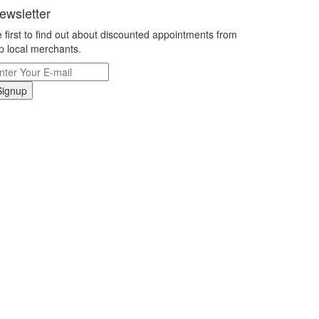
ewsletter
 first to find out about discounted appointments from
p local merchants.
Signup