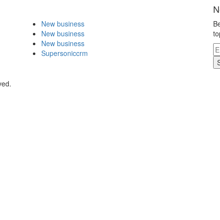
N
New business
Be
New business
to
New business
Supersoniccrm
ved.