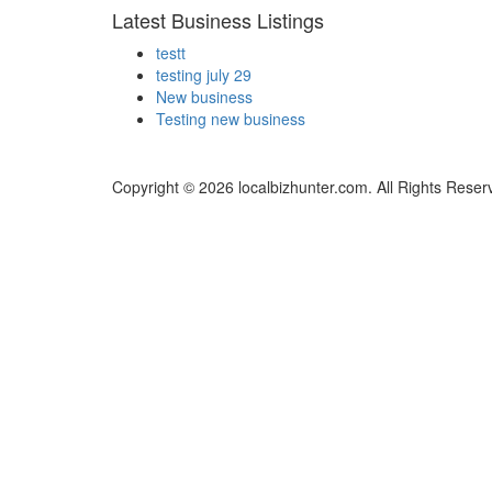
Latest Business Listings
testt
testing july 29
New business
Testing new business
Copyright © 2026 localbizhunter.com. All Rights Reser