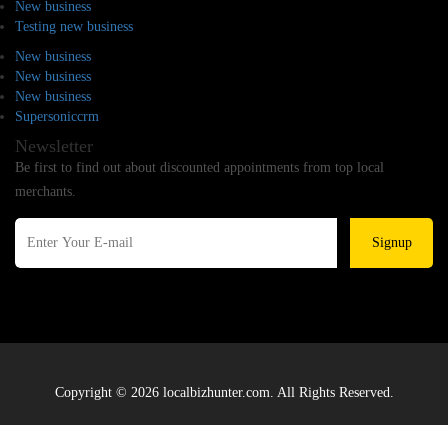
New business
Testing new business
New business
New business
New business
Supersoniccrm
Newsletter
Be first to find out about discounted appointments from top local
merchants.
Signup
Copyright © 2026 localbizhunter.com. All Rights Reserved.