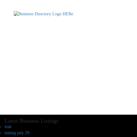
Latest Business Listings
testt
testing july 29