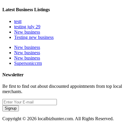
Latest Business Listings
testt
testing july 29
New business
Testing new business
New business
New business
New business
Supersoniccrm
Newsletter
Be first to find out about discounted appointments from top local
merchants.
Signup
Copyright © 2026 localbizhunter.com. All Rights Reserved.