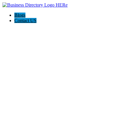
Blogs
Contact US