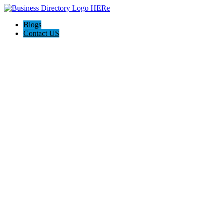
Blogs
Contact US