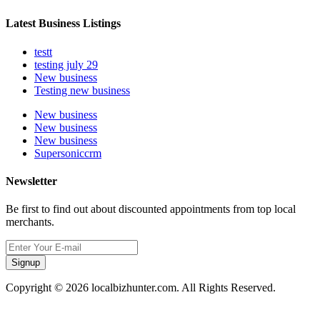
Latest Business Listings
testt
testing july 29
New business
Testing new business
New business
New business
New business
Supersoniccrm
Newsletter
Be first to find out about discounted appointments from top local
merchants.
Signup
Copyright © 2026 localbizhunter.com. All Rights Reserved.