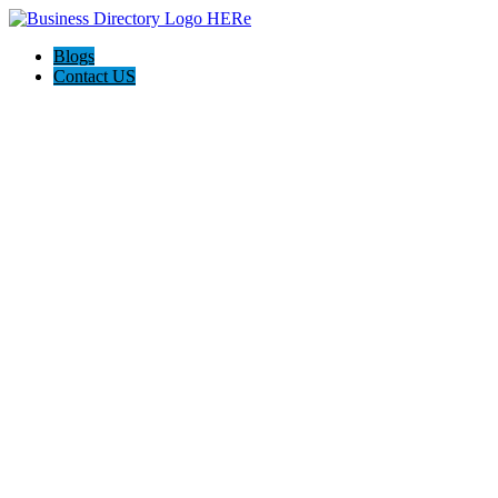
Blogs
Contact US