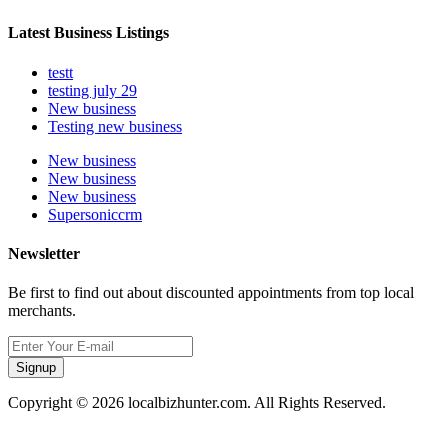
Latest Business Listings
testt
testing july 29
New business
Testing new business
New business
New business
New business
Supersoniccrm
Newsletter
Be first to find out about discounted appointments from top local
merchants.
Signup
Copyright © 2026 localbizhunter.com. All Rights Reserved.