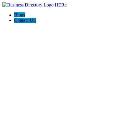
Blogs
Contact US