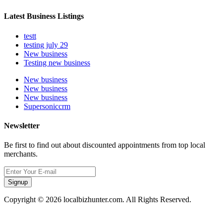
Latest Business Listings
testt
testing july 29
New business
Testing new business
New business
New business
New business
Supersoniccrm
Newsletter
Be first to find out about discounted appointments from top local
merchants.
Signup
Copyright © 2026 localbizhunter.com. All Rights Reserved.