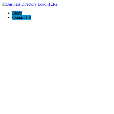
Blogs
Contact US