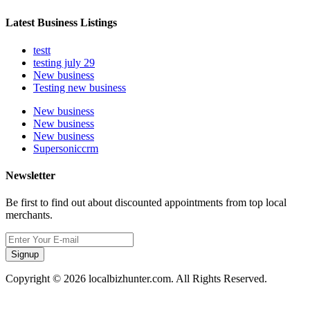
Latest Business Listings
testt
testing july 29
New business
Testing new business
New business
New business
New business
Supersoniccrm
Newsletter
Be first to find out about discounted appointments from top local
merchants.
Signup
Copyright © 2026 localbizhunter.com. All Rights Reserved.