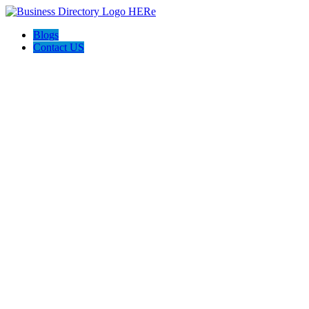
Blogs
Contact US