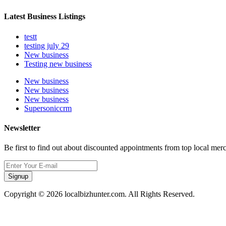
Latest Business Listings
testt
testing july 29
New business
Testing new business
New business
New business
New business
Supersoniccrm
Newsletter
Be first to find out about discounted appointments from top local mer
Signup
Copyright © 2026 localbizhunter.com. All Rights Reserved.