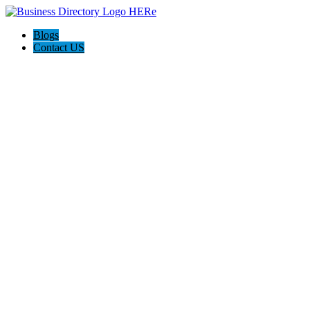
Blogs
Contact US