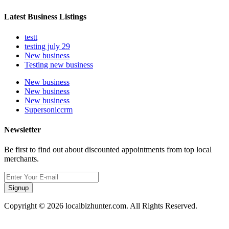
Latest Business Listings
testt
testing july 29
New business
Testing new business
New business
New business
New business
Supersoniccrm
Newsletter
Be first to find out about discounted appointments from top local
merchants.
Signup
Copyright © 2026 localbizhunter.com. All Rights Reserved.