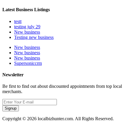
Latest Business Listings
testt
testing july 29
New business
Testing new business
New business
New business
New business
Supersoniccrm
Newsletter
Be first to find out about discounted appointments from top local
merchants.
Signup
Copyright © 2026 localbizhunter.com. All Rights Reserved.