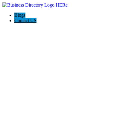
Blogs
Contact US