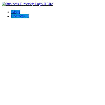
Blogs
Contact US