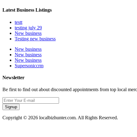
Latest Business Listings
testt
testing july 29
New business
Testing new business
New business
New business
New business
Supersoniccrm
Newsletter
Be first to find out about discounted appointments from top local mer
Signup
Copyright © 2026 localbizhunter.com. All Rights Reserved.