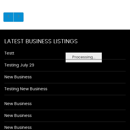
LATEST BUSINESS LISTINGS
Testt
Processing...
Testing July 29
New Business
Testing New Business
New Business
New Business
New Business