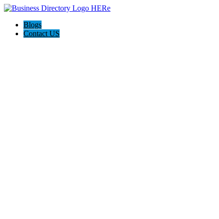
Blogs
Contact US