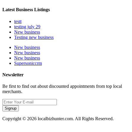
Latest Business Listings
testt
testing july 29
New business
Testing new business
New business
New business
New business
Supersoniccrm
Newsletter
Be first to find out about discounted appointments from top local
merchants.
Signup
Copyright © 2026 localbizhunter.com. All Rights Reserved.