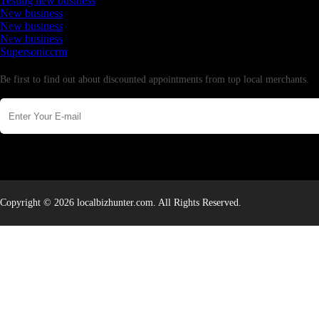
Testing new business
New business
New business
New business
Supersoniccrm
Newsletter
Be first to find out about discounted appointments from top local merchants.
Copyright © 2026 localbizhunter.com. All Rights Reserved.