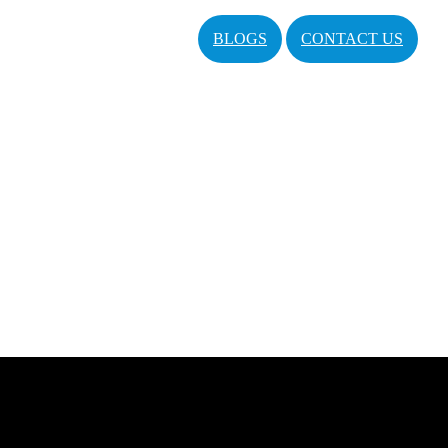
BLOGS
CONTACT US