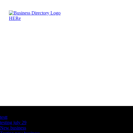
Latest Business Listings
testt
testing july 29
New business