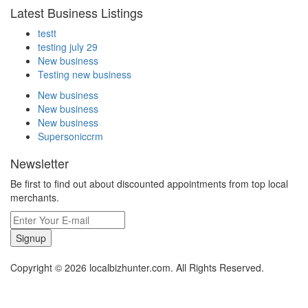
Latest Business Listings
testt
testing july 29
New business
Testing new business
New business
New business
New business
Supersoniccrm
Newsletter
Be first to find out about discounted appointments from top local
merchants.
Signup
Copyright © 2026 localbizhunter.com. All Rights Reserved.