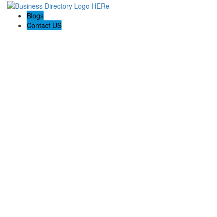
Blogs
Contact US