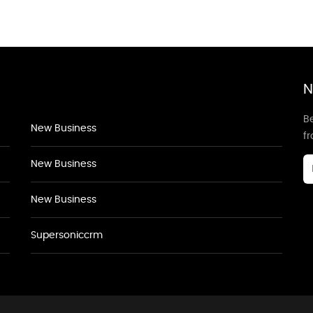
N
Be
New Business
f
New Business
New Business
Supersoniccrm