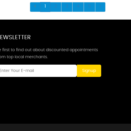
1
2
3
4
5
EWSLETTER
 first to find out about discounted appointments
rom top local merchants.
Signup