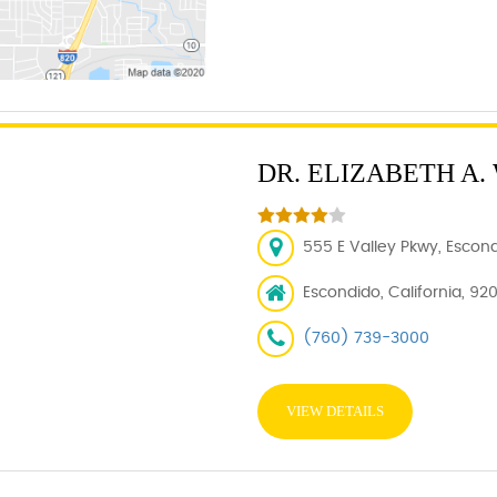
DR. ELIZABETH A.
555 E Valley Pkwy, Escon
Escondido, California, 92
(760) 739-3000
VIEW DETAILS