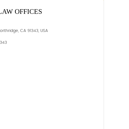
LAW OFFICES
Northridge, CA 91343, USA
1343