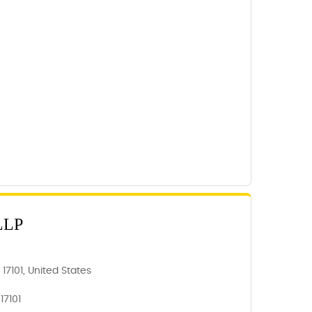
LLP
 17101, United States
17101