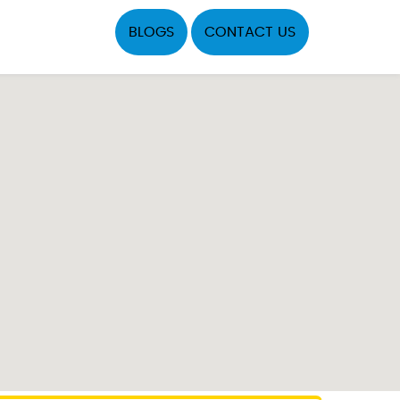
BLOGS
CONTACT US