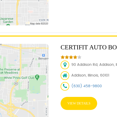
CERTIFIT AUTO B
90 Addison Rd, Addison, IL
Addison, Illinois, 60101
(630) 458-9800
VIEW DETAILS