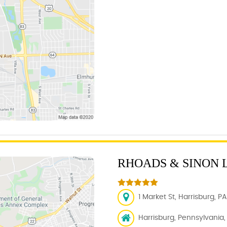
RHOADS & SINON 
1 Market St, Harrisburg, PA
Harrisburg, Pennsylvania, 