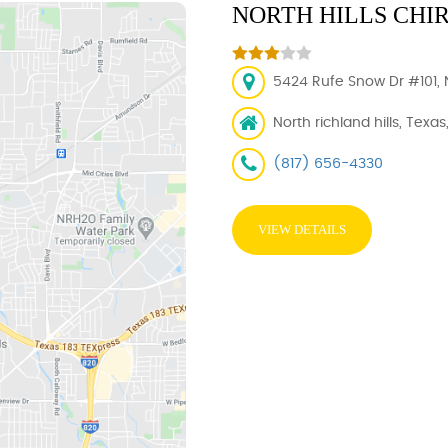
NORTH HILLS CHI
5424 Rufe Snow Dr #101, N
North richland hills, Texas
(817) 656-4330
VIEW DETAILS