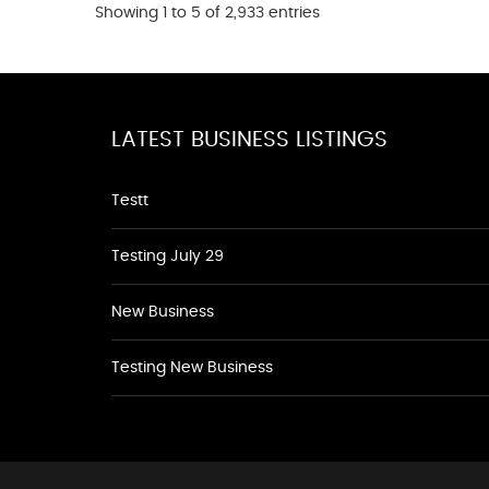
Showing 1 to 5 of 2,933 entries
LATEST BUSINESS LISTINGS
Testt
Testing July 29
New Business
Testing New Business