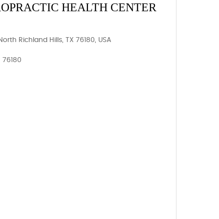
ROPRACTIC HEALTH CENTER
orth Richland Hills, TX 76180, USA
, 76180