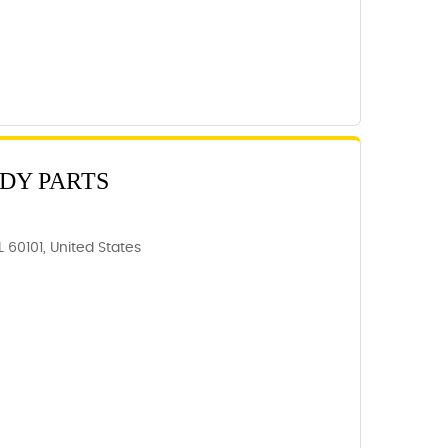
ODY PARTS
 60101, United States