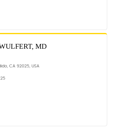
 WULFERT, MD
dido, CA 92025, USA
025