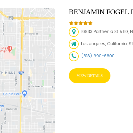
BENJAMIN FOGEL 
16933 Parthenia St #110, 
Los angeles, California, 9
(818) 990-6600
VIEW DETAILS