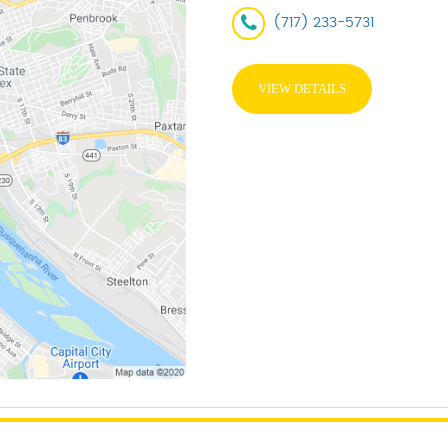
(717) 233-5731
VIEW DETAILS