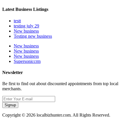
Latest Business Listings
testt
testing july 29
New business
Testing new business
New business
New business
New business
Supersoniccrm
Newsletter
Be first to find out about discounted appointments from top local
merchants.
Signup
Copyright © 2026 localbizhunter.com. All Rights Reserved.