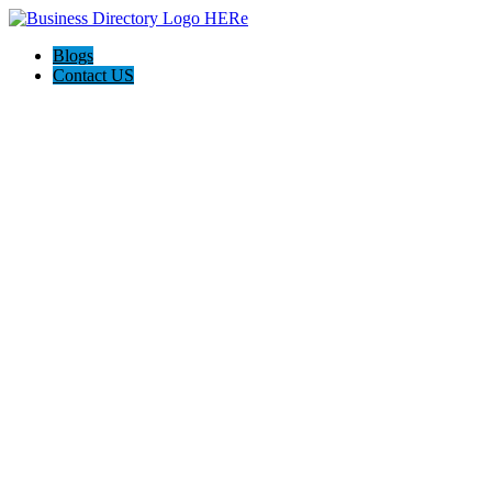
Blogs
Contact US