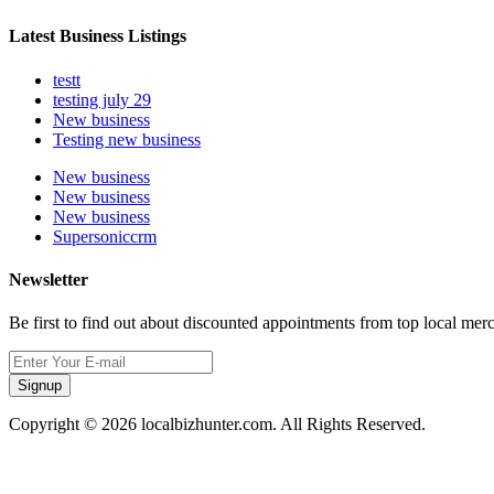
Latest Business Listings
testt
testing july 29
New business
Testing new business
New business
New business
New business
Supersoniccrm
Newsletter
Be first to find out about discounted appointments from top local mer
Signup
Copyright © 2026 localbizhunter.com. All Rights Reserved.