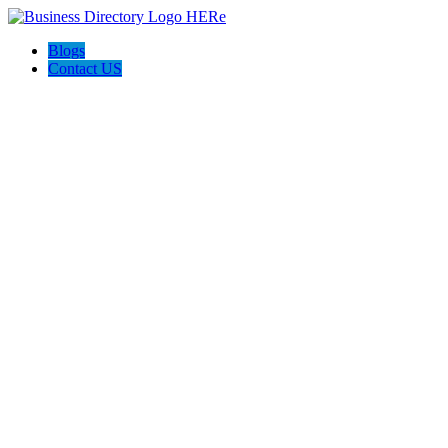
Blogs
Contact US