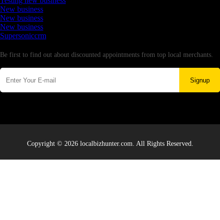
Testing new business
New business
New business
New business
Supersoniccrm
Newsletter
Be first to find out about discounted appointments from top local merchants.
Signup
Copyright © 2026 localbizhunter.com. All Rights Reserved.