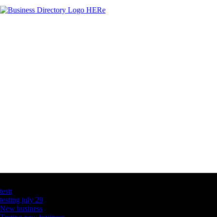
Latest Business Listings
testt
testing july 29
New business