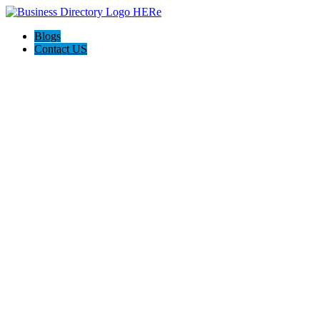
Blogs
Contact US