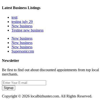
Latest Business Listings
testt
testing july 29
New business
Testing new business
New business
New business
New business
Supersoniccrm
Newsletter
Be first to find out about discounted appointments from top local
merchants.
Signup
Copyright © 2026 localbizhunter.com. All Rights Reserved.