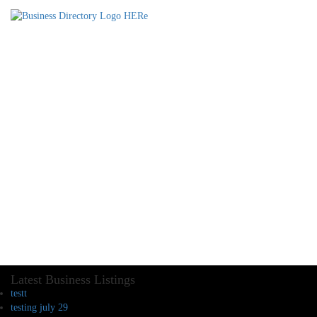
Latest Business Listings
testt
testing july 29