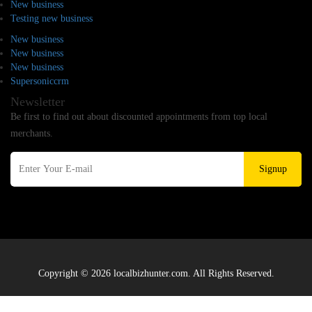
New business
Testing new business
New business
New business
New business
Supersoniccrm
Newsletter
Be first to find out about discounted appointments from top local
merchants.
Signup
Copyright © 2026 localbizhunter.com. All Rights Reserved.