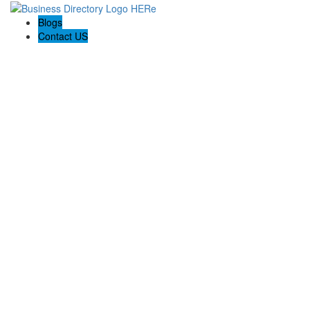
Blogs
Contact US