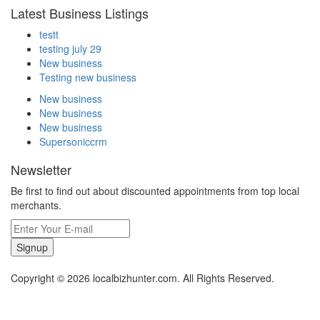
Latest Business Listings
testt
testing july 29
New business
Testing new business
New business
New business
New business
Supersoniccrm
Newsletter
Be first to find out about discounted appointments from top local
merchants.
Signup
Copyright © 2026 localbizhunter.com. All Rights Reserved.