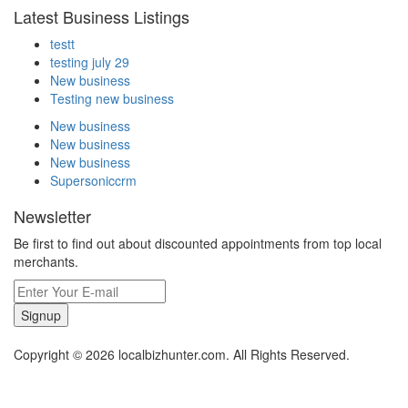
Latest Business Listings
testt
testing july 29
New business
Testing new business
New business
New business
New business
Supersoniccrm
Newsletter
Be first to find out about discounted appointments from top local
merchants.
Signup
Copyright © 2026 localbizhunter.com. All Rights Reserved.