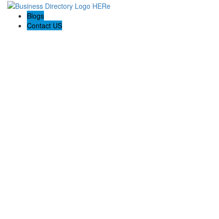
Blogs
Contact US