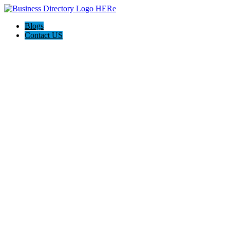
Blogs
Contact US