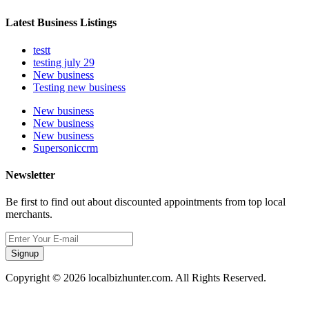
Latest Business Listings
testt
testing july 29
New business
Testing new business
New business
New business
New business
Supersoniccrm
Newsletter
Be first to find out about discounted appointments from top local
merchants.
Signup
Copyright © 2026 localbizhunter.com. All Rights Reserved.