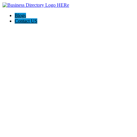
Blogs
Contact US