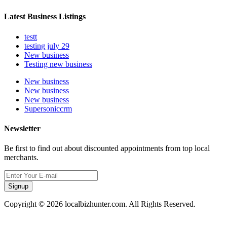
Latest Business Listings
testt
testing july 29
New business
Testing new business
New business
New business
New business
Supersoniccrm
Newsletter
Be first to find out about discounted appointments from top local
merchants.
Signup
Copyright © 2026 localbizhunter.com. All Rights Reserved.