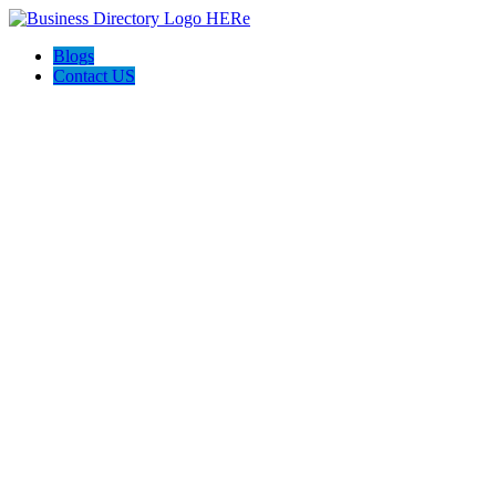
Blogs
Contact US