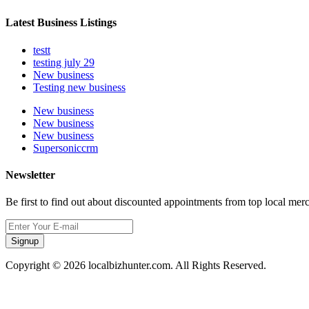
Latest Business Listings
testt
testing july 29
New business
Testing new business
New business
New business
New business
Supersoniccrm
Newsletter
Be first to find out about discounted appointments from top local mer
Signup
Copyright © 2026 localbizhunter.com. All Rights Reserved.