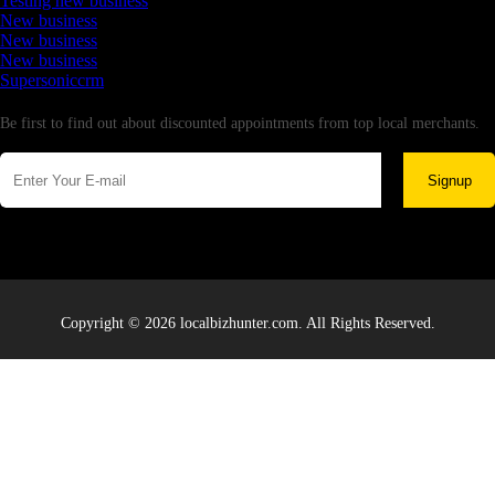
Testing new business
New business
New business
New business
Supersoniccrm
Newsletter
Be first to find out about discounted appointments from top local merchants.
Signup
Copyright © 2026 localbizhunter.com. All Rights Reserved.