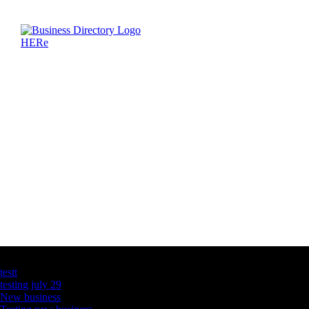
Latest Business Listings
testt
testing july 29
New business