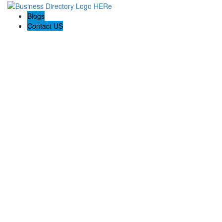
Blogs
Contact US