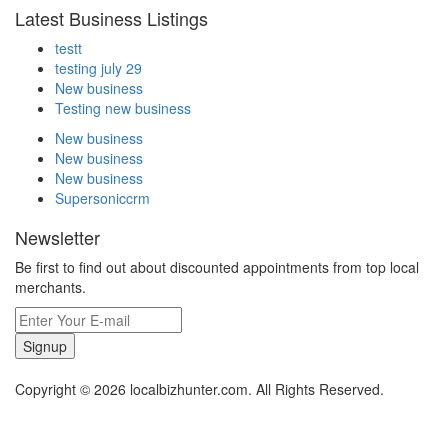
Latest Business Listings
testt
testing july 29
New business
Testing new business
New business
New business
New business
Supersoniccrm
Newsletter
Be first to find out about discounted appointments from top local
merchants.
Signup
Copyright © 2026 localbizhunter.com. All Rights Reserved.