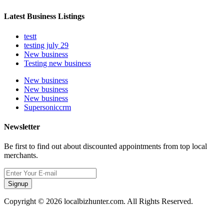
Latest Business Listings
testt
testing july 29
New business
Testing new business
New business
New business
New business
Supersoniccrm
Newsletter
Be first to find out about discounted appointments from top local
merchants.
Signup
Copyright © 2026 localbizhunter.com. All Rights Reserved.