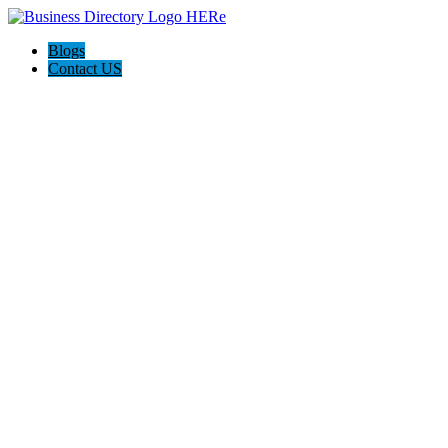
Blogs
Contact US