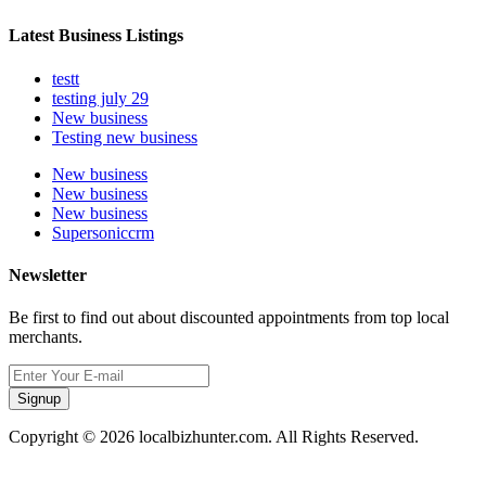
Latest Business Listings
testt
testing july 29
New business
Testing new business
New business
New business
New business
Supersoniccrm
Newsletter
Be first to find out about discounted appointments from top local
merchants.
Signup
Copyright © 2026 localbizhunter.com. All Rights Reserved.