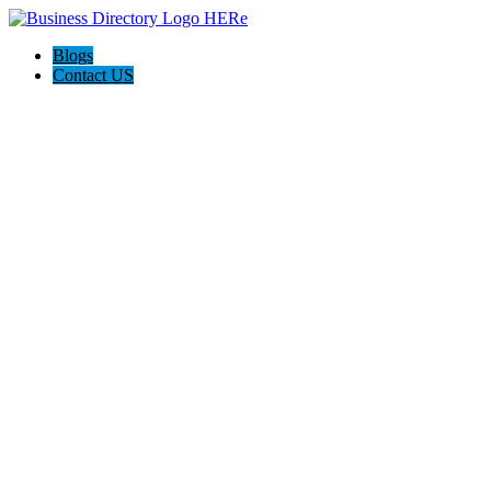
Blogs
Contact US