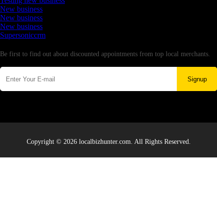
Testing new business
New business
New business
New business
Supersoniccrm
Newsletter
Be first to find out about discounted appointments from top local merchants.
Signup
Copyright © 2026 localbizhunter.com. All Rights Reserved.