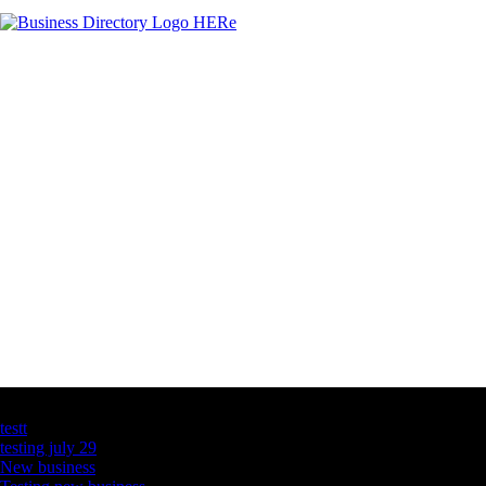
Latest Business Listings
testt
testing july 29
New business