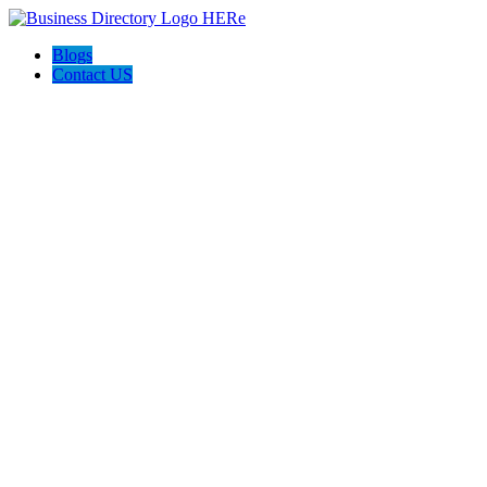
Blogs
Contact US