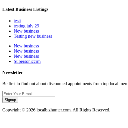
Latest Business Listings
testt
testing july 29
New business
Testing new business
New business
New business
New business
Supersoniccrm
Newsletter
Be first to find out about discounted appointments from top local mer
Signup
Copyright © 2026 localbizhunter.com. All Rights Reserved.