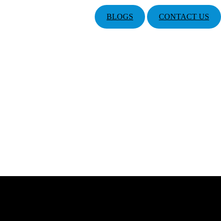
BLOGS
CONTACT US