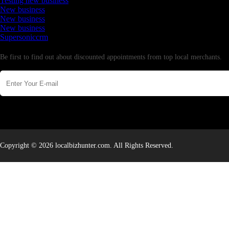
Testing new business
New business
New business
New business
Supersoniccrm
Newsletter
Be first to find out about discounted appointments from top local merchants.
Copyright © 2026 localbizhunter.com. All Rights Reserved.