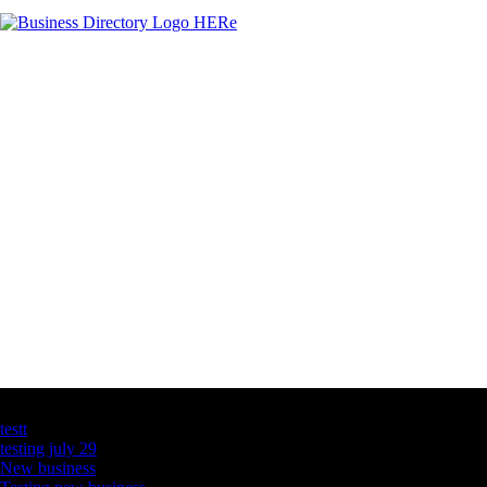
Latest Business Listings
testt
testing july 29
New business