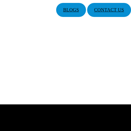
BLOGS
CONTACT US