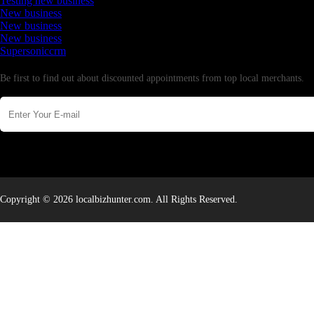
Testing new business
New business
New business
New business
Supersoniccrm
Newsletter
Be first to find out about discounted appointments from top local merchants.
Copyright © 2026 localbizhunter.com. All Rights Reserved.