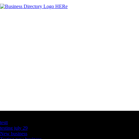
Latest Business Listings
testt
testing july 29
New business