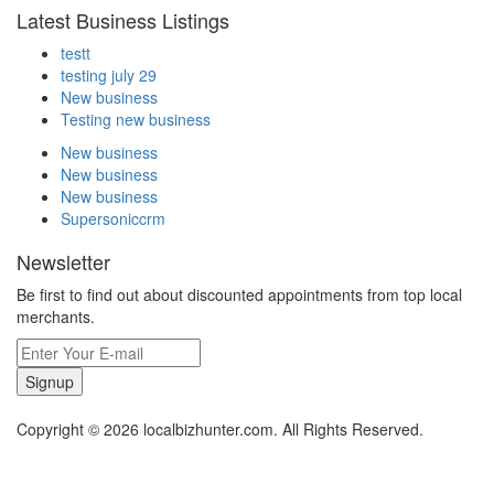
Latest Business Listings
testt
testing july 29
New business
Testing new business
New business
New business
New business
Supersoniccrm
Newsletter
Be first to find out about discounted appointments from top local
merchants.
Signup
Copyright © 2026 localbizhunter.com. All Rights Reserved.