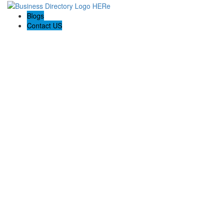
Blogs
Contact US