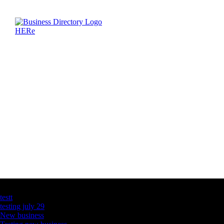
Latest Business Listings
testt
testing july 29
New business