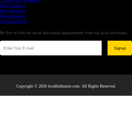
Testing new business
New business
New business
New business
Supersoniccrm
Newsletter
Be first to find out about discounted appointments from top local merchants.
Signup
Copyright © 2026 localbizhunter.com. All Rights Reserved.