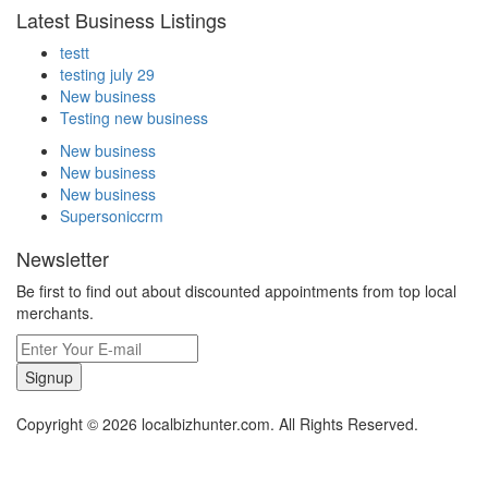
Latest Business Listings
testt
testing july 29
New business
Testing new business
New business
New business
New business
Supersoniccrm
Newsletter
Be first to find out about discounted appointments from top local
merchants.
Signup
Copyright © 2026 localbizhunter.com. All Rights Reserved.