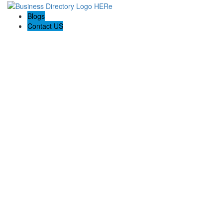
Blogs
Contact US