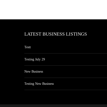
LATEST BUSINESS LISTINGS
Testt
Testing July 29
New Business
Testing New Business