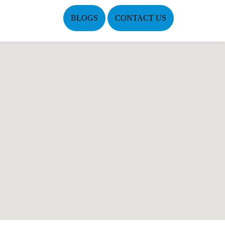
BLOGS
CONTACT US