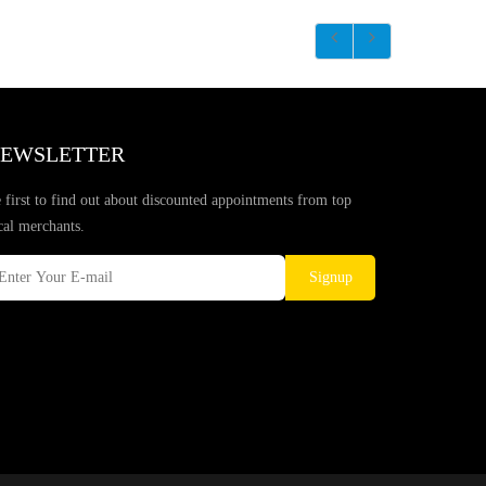
EWSLETTER
 first to find out about discounted appointments from top
cal merchants.
Signup