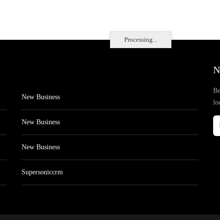
Processing...
N
Be
New Business
lo
New Business
New Business
Supersoniccrm