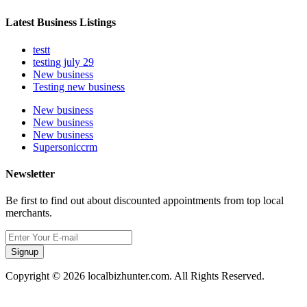
Latest Business Listings
testt
testing july 29
New business
Testing new business
New business
New business
New business
Supersoniccrm
Newsletter
Be first to find out about discounted appointments from top local
merchants.
Signup
Copyright © 2026 localbizhunter.com. All Rights Reserved.