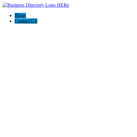
Blogs
Contact US