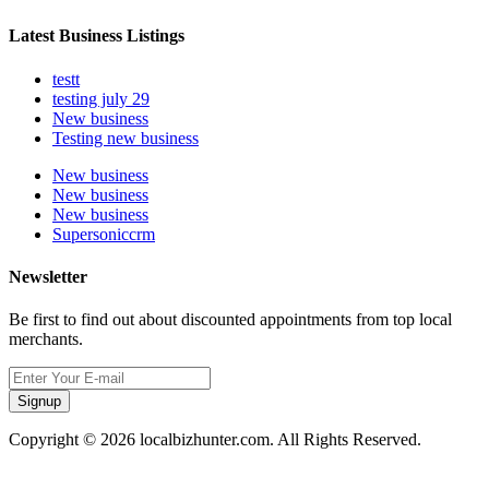
Latest Business Listings
testt
testing july 29
New business
Testing new business
New business
New business
New business
Supersoniccrm
Newsletter
Be first to find out about discounted appointments from top local
merchants.
Signup
Copyright © 2026 localbizhunter.com. All Rights Reserved.