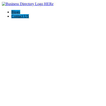
Blogs
Contact US