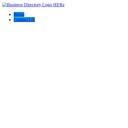
Blogs
Contact US