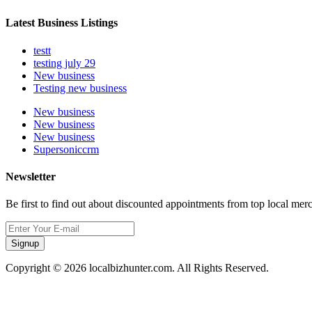
Latest Business Listings
testt
testing july 29
New business
Testing new business
New business
New business
New business
Supersoniccrm
Newsletter
Be first to find out about discounted appointments from top local mer
Signup
Copyright © 2026 localbizhunter.com. All Rights Reserved.