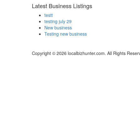
Latest Business Listings
testt
testing july 29
New business
Testing new business
Copyright © 2026 localbizhunter.com. All Rights Reser