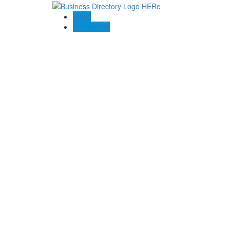
Blogs
Contact US