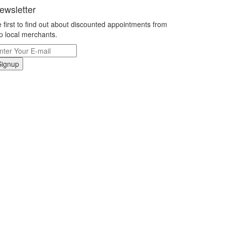
ewsletter
 first to find out about discounted appointments from
p local merchants.
Signup