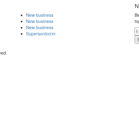
N
New business
Be
New business
to
New business
Supersoniccrm
ved.