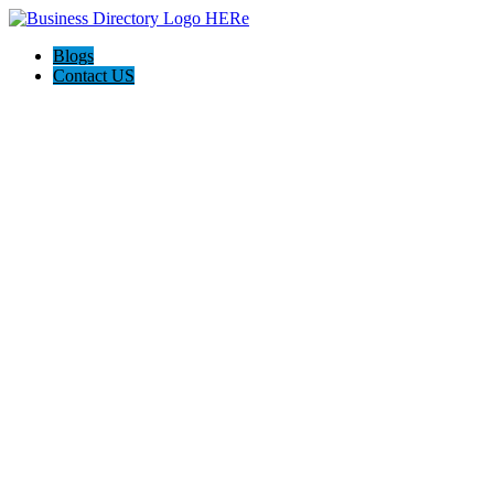
Blogs
Contact US