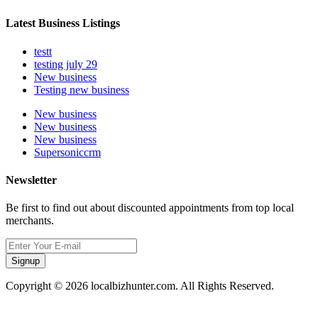
Latest Business Listings
testt
testing july 29
New business
Testing new business
New business
New business
New business
Supersoniccrm
Newsletter
Be first to find out about discounted appointments from top local
merchants.
Signup
Copyright © 2026 localbizhunter.com. All Rights Reserved.