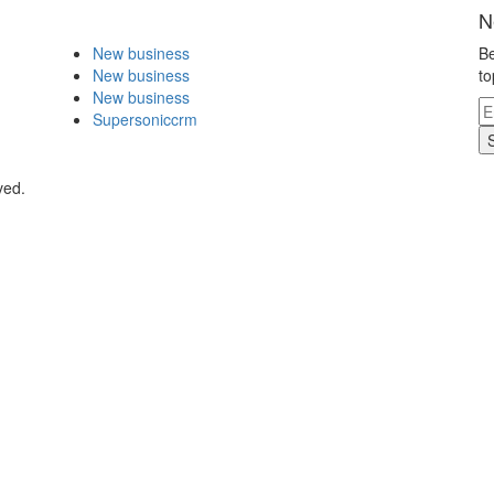
N
New business
Be
New business
to
New business
Supersoniccrm
ved.