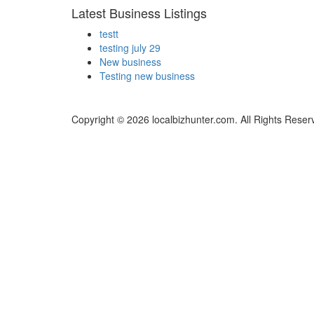
Latest Business Listings
testt
testing july 29
New business
Testing new business
Copyright © 2026 localbizhunter.com. All Rights Reser