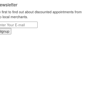
ewsletter
 first to find out about discounted appointments from
p local merchants.
Signup