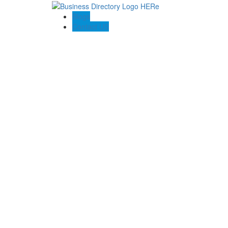
Blogs
Contact US