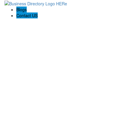
Blogs
Contact US