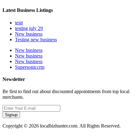
Latest Business Listings
testt
testing july 29
New business
Testing new business
New business
New business
New business
Supersoniccrm
Newsletter
Be first to find out about discounted appointments from top local
merchants.
Signup
Copyright © 2026 localbizhunter.com. All Rights Reserved.