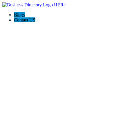
Blogs
Contact US