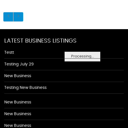
LATEST BUSINESS LISTINGS
Testt
Processing...
Testing July 29
New Business
Testing New Business
New Business
New Business
New Business