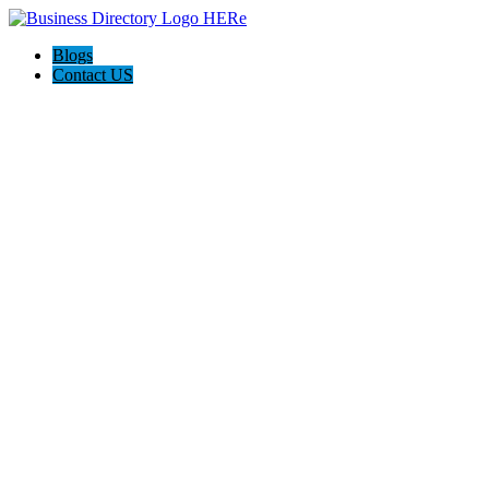
Blogs
Contact US