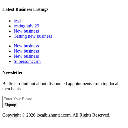
Latest Business Listings
testt
testing july 29
New business
Testing new business
New business
New business
New business
Supersoniccrm
Newsletter
Be first to find out about discounted appointments from top local
merchants.
Signup
Copyright © 2026 localbizhunter.com. All Rights Reserved.