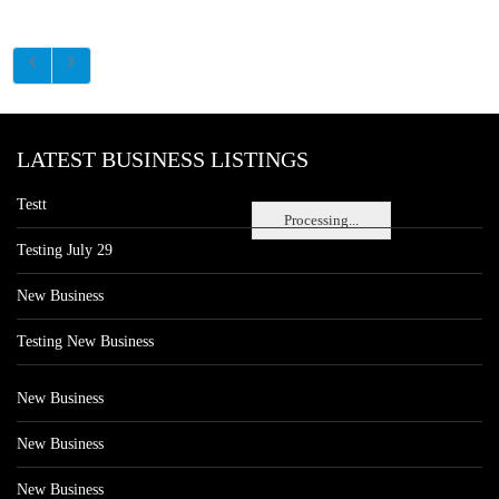
LATEST BUSINESS LISTINGS
Testt
Processing...
Testing July 29
New Business
Testing New Business
New Business
New Business
New Business