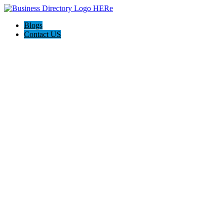
Blogs
Contact US