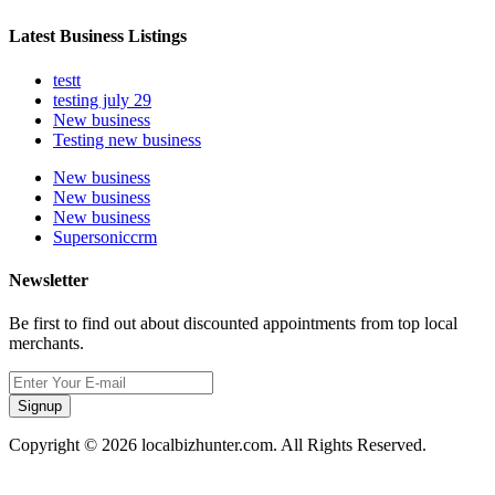
Latest Business Listings
testt
testing july 29
New business
Testing new business
New business
New business
New business
Supersoniccrm
Newsletter
Be first to find out about discounted appointments from top local
merchants.
Signup
Copyright © 2026 localbizhunter.com. All Rights Reserved.